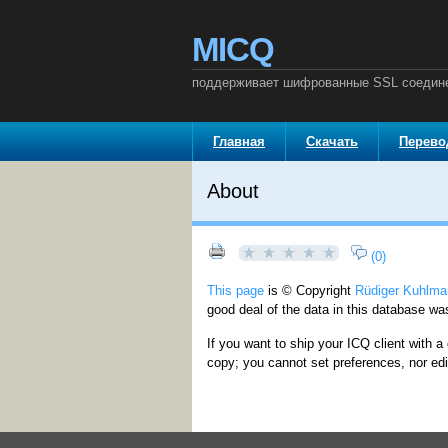
MICQ
поддерживает шифрованные SSL соедин
Главная
Скачать
Перев
About
(0)
This page
is © Copyright
Rüdiger Kuhlma
good deal of the data in this database wa
If you want to ship your ICQ client with a 
copy; you cannot set preferences, nor edi