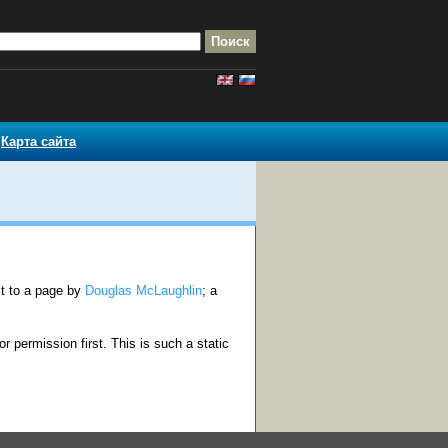
Карта сайта
rit to a page by
Douglas McLaughlin
; a
or permission first. This is such a static