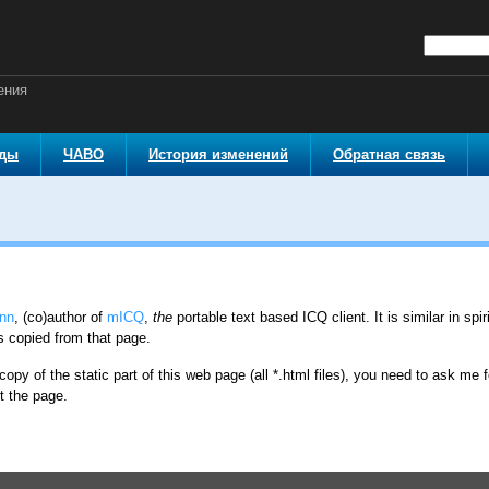
ения
оды
ЧАВО
История изменений
Обратная связь
nn
, (co)author of
mICQ
,
the
portable text based ICQ client. It is similar in spi
s copied from that page.
copy of the static part of this web page (all *.html files), you need to ask me f
t the page.