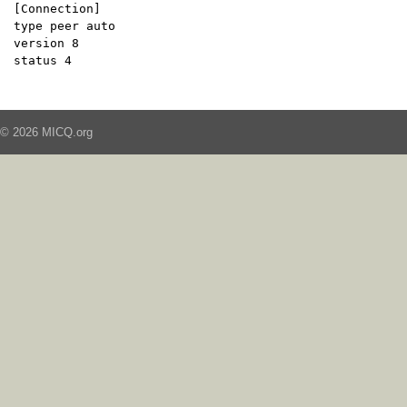
[Connection]
type peer auto
version 8
status 4
© 2026 MICQ.org