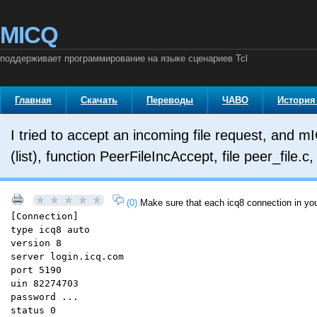
MICQ
поддерживает программирование на языке сценариев Tcl
Главная
Скачать
Переводы
ЧАВО
История
I tried to accept an incoming file request, and m
(list), function PeerFileIncAccept, file peer_file.
(0)
Make sure that each icq8 connection in your
[Connection]
type icq8 auto
version 8
server login.icq.com
port 5190
uin 82274703
password ...
status 0