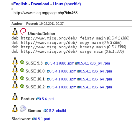
»
English
-
Download
-
Linux (specific)
»
http://www.micq.org/page.php?id=468
Author:
,
Posted:
19.02.2011 20:37.
Ubuntu
/
Debian
:
deb http://www.micq.org/deb/ feisty main
(
0.5.4.1 i386
)
deb http://www.micq.org/deb/ edgy main
(
0.5.3 i386
)
deb http://www.micq.org/deb/ breezy main
(
0.5.1 i386
)
deb http://www.micq.org/deb/ sarge main
(
0.5.1 i386
)
SuSE 9.3
:
0.5.4.1 i686 .rpm
0.5.4.1 x86_64 .rpm
SuSE 10.0
:
0.5.4.1 i686 .rpm
0.5.4.1 x86_64 .rpm
SuSE 10.1
:
0.5.4.1 i686 .rpm
0.5.4.1 x86_64 .rpm
SuSE 10.2
:
0.5.4.1 i686 .rpm
0.5.4.1 x86_64 .rpm
Pardus
:
0.5.4 .pisi
Gentoo
:
0.5.2 .ebuild
Slackware
:
0.5.1 port